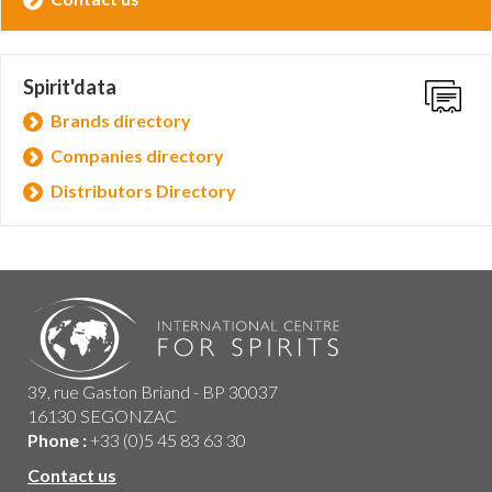
Spirit'data
Brands directory
Companies directory
Distributors Directory
39, rue Gaston Briand - BP 30037
16130 SEGONZAC
Phone :
+33 (0)5 45 83 63 30
Contact us