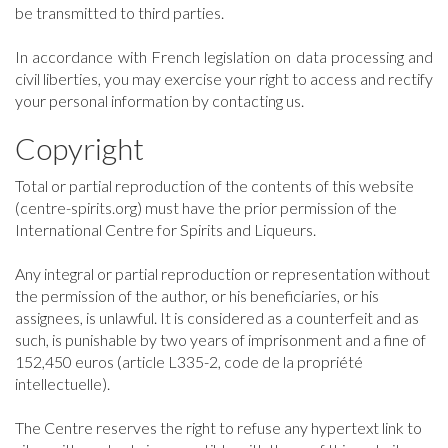
be transmitted to third parties.
In accordance with French legislation on data processing and
civil liberties, you may exercise your right to access and rectify
your personal information by contacting us.
Copyright
Total or partial reproduction of the contents of this website
(centre-spirits.org) must have the prior permission of the
International Centre for Spirits and Liqueurs.
Any integral or partial reproduction or representation without
the permission of the author, or his beneficiaries, or his
assignees, is unlawful. It is considered as a counterfeit and as
such, is punishable by two years of imprisonment and a fine of
152,450 euros (article L335-2, code de la propriété
intellectuelle).
The Centre reserves the right to refuse any hypertext link to