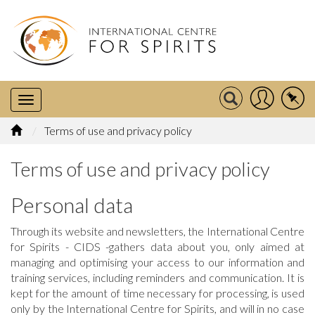
Terms of use and privacy policy
Terms of use and privacy policy
Personal data
Through its website and newsletters, the International Centre
for Spirits - CIDS -gathers data about you, only aimed at
managing and optimising your access to our information and
training services, including reminders and communication. It is
kept for the amount of time necessary for processing, is used
only by the International Centre for Spirits, and will in no case