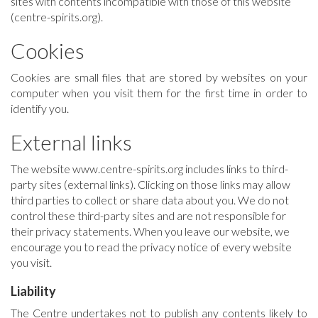
sites with contents incompatible with those of this website
(centre-spirits.org).
Cookies
Cookies are small files that are stored by websites on your
computer when you visit them for the first time in order to
identify you.
External links
The website www.centre-spirits.org includes links to third-
party sites (external links). Clicking on those links may allow
third parties to collect or share data about you. We do not
control these third-party sites and are not responsible for
their privacy statements. When you leave our website, we
encourage you to read the privacy notice of every website
you visit.
Liability
The Centre undertakes not to publish any contents likely to