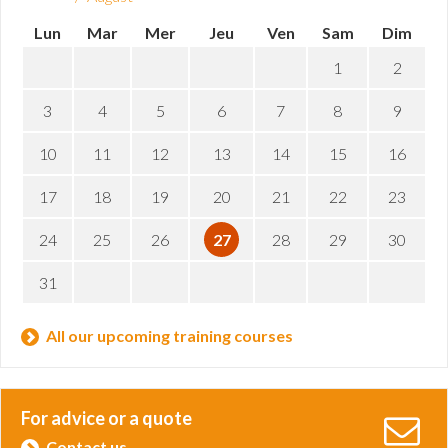
Lun
Mar
Mer
Jeu
Ven
Sam
Dim
1
2
3
4
5
6
7
8
9
10
11
12
13
14
15
16
17
18
19
20
21
22
23
24
25
26
27
28
29
30
31
All our upcoming training courses
For advice or a quote
Contact us