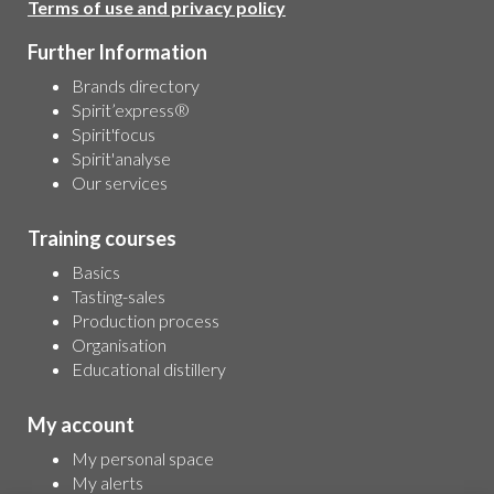
Terms of use and privacy policy
Further Information
Brands directory
Spirit’express®
Spirit'focus
Spirit'analyse
Our services
Training courses
Basics
Tasting-sales
Production process
Organisation
Educational distillery
My account
My personal space
My alerts