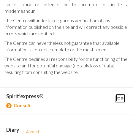
cause injury or offence or to promote or incite a
misdemeanour.
The Centre will undertake rigorous verification of any
information published on the site and will correct any possible
errors which are notified.
The Centre can nevertheless not guarantee that available
information is correct, complete or the most recent.
The Centre declines all responsibility for the functioning of the
website and for potential damage (notably loss of data)
resulting from consulting the website.
Spirit’express®
Consult
Diary
/ August