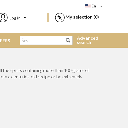
En
My selection (
0)
Log in
Advanced
FFERS
search
l the spirits containing more than 100 grams of
from a centuries-old recipe or be extremely