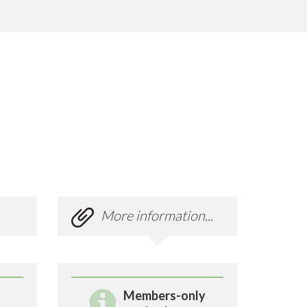
More information...
Members-only