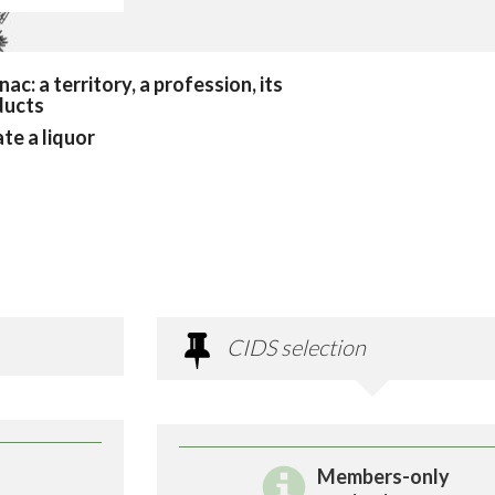
ac: a territory, a profession, its
ducts
te a liquor
CIDS selection
Members-only