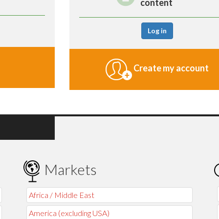
content
Log in
Create my account
Markets
Africa / Middle East
America (excluding USA)