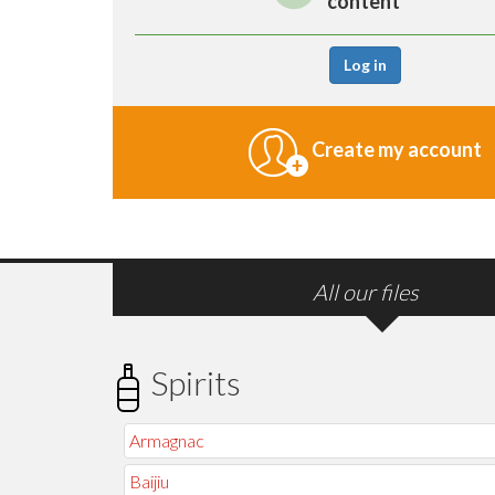
content
Log in
Create my account
All our files
Spirits
Armagnac
Baijiu