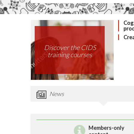
Cogn
pro
Crea
Discover the CIDS
training courses
News
Members-only