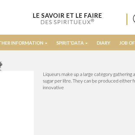
LE SAVOIR ET LE FAIRE
®
DES SPIRITUEUX
THER INFORMATION
SPIRIT'DATA
DIARY
JOB O
Liqueurs make up a large category gathering al
sugar per litre. They can be produced either 
innovative