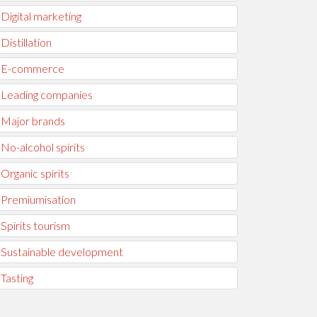
Digital marketing
Distillation
E-commerce
Leading companies
Major brands
No-alcohol spirits
Organic spirits
Premiumisation
Spirits tourism
Sustainable development
Tasting