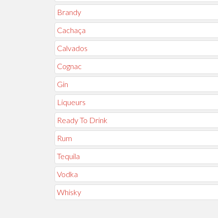
Brandy
Cachaça
Calvados
Cognac
Gin
Liqueurs
Ready To Drink
Rum
Tequila
Vodka
Whisky