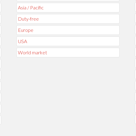
Asia / Pacific
Duty-free
Europe
USA
World market