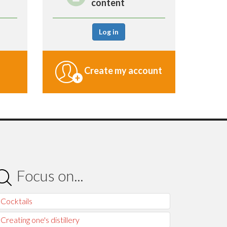
content
Log in
Create my account
Focus on...
Cocktails
Creating one's distillery