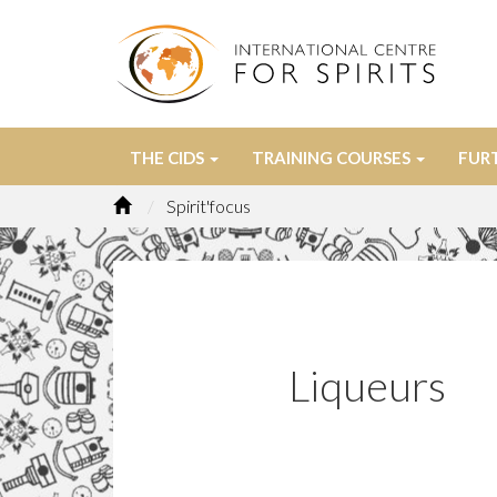
THE CIDS
TRAINING COURSES
FUR
Spirit'focus
Liqueurs