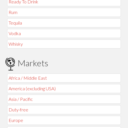
Ready To Drink
Rum
Tequila
Vodka
Whisky
Markets
Africa / Middle East
America (excluding USA)
Asia / Pacific
Duty-free
Europe