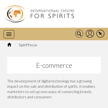
Spirit'focus
E-commerce
The development of digital technology has a growing
impact on the sale and distribution of spirits. It enables
marketers to set up new ways of connecting brands,
distributors and consumers