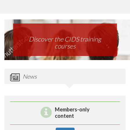
Discover the CIDS training
courses
News
Members-only
content