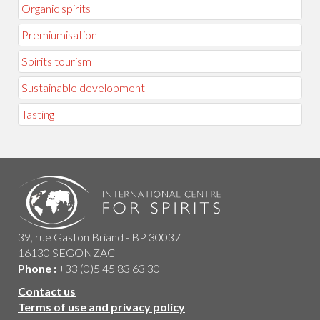
Organic spirits
Premiumisation
Spirits tourism
Sustainable development
Tasting
39, rue Gaston Briand - BP 30037
16130 SEGONZAC
Phone :
+33 (0)5 45 83 63 30
Contact us
Terms of use and privacy policy