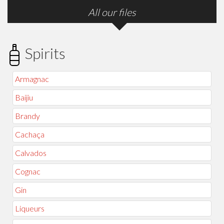
All our files
Spirits
Armagnac
Baijiu
Brandy
Cachaça
Calvados
Cognac
Gin
Liqueurs