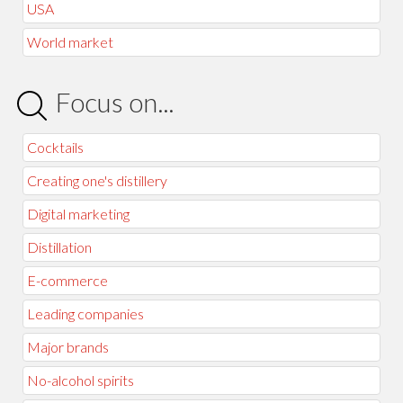
USA
World market
Focus on...
Cocktails
Creating one's distillery
Digital marketing
Distillation
E-commerce
Leading companies
Major brands
No-alcohol spirits