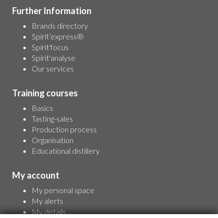
Further Information
Brands directory
Spirit’express®
Spirit'focus
Spirit'analyse
Our services
Training courses
Basics
Tasting-sales
Production process
Organisation
Educational distillery
My account
My personal space
My alerts
My details