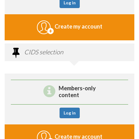
Log in
Create my account
CIDS selection
Members-only
content
Log in
Create my account