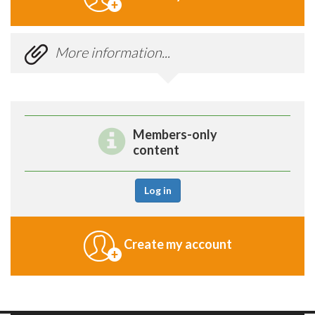
More information...
Members-only
content
Log in
Create my account