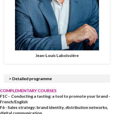
Jean-Louis Laboissière
> Detailed programme
COMPLEMENTARY COURSES
F1C - Conducting a tasting: a tool to promote your brand -
French/English
F6 - Sales strategy: brand identity, distribution networks,
digital communication