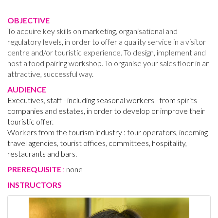
OBJECTIVE
To acquire key skills on marketing, organisational and
regulatory levels, in order to offer a quality service in a visitor
centre and/or touristic experience. To design, implement and
host a food pairing workshop. To organise your sales floor in an
attractive, successful way.
AUDIENCE
Executives, staff - including seasonal workers - from spirits
companies and estates, in order to develop or improve their
touristic offer.
Workers from the tourism industry : tour operators, incoming
travel agencies, tourist offices, committees, hospitality,
restaurants and bars.
PREREQUISITE
:
none
INSTRUCTORS