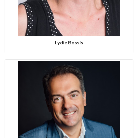
Lydie Bossis