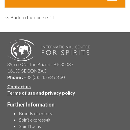
<< Back to the course list
39, rue Gaston Briand - BP 30037
16130 SEGONZAC
Phone :
+33 (0)5 45 83 63 30
Contact us
Terms of use and privacy policy
Further Information
Brands directory
Spirit’express®
Spirit'focus