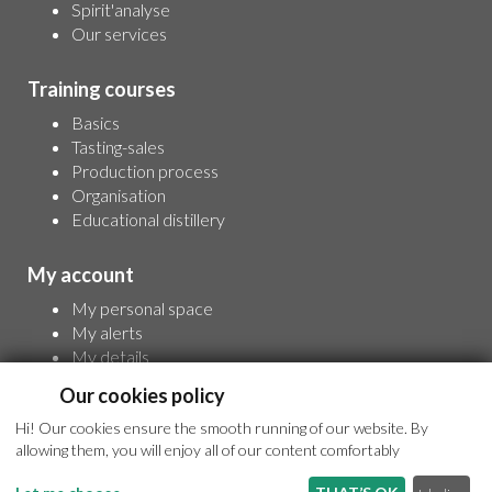
Spirit'analyse
Our services
Training courses
Basics
Tasting-sales
Production process
Organisation
Educational distillery
My account
My personal space
My alerts
My details
For full access to information, please sign up
Our cookies policy
Hi! Our cookies ensure the smooth running of our website. By
allowing them, you will enjoy all of our content comfortably
© 2026 - All rights reserved -
Legal terms
- Conception and realisation
:
Webperfect.fr