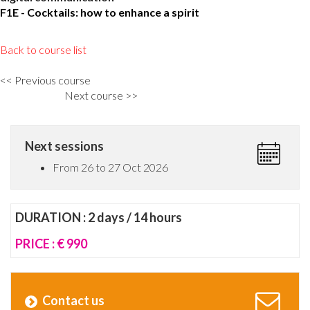
F1E - Cocktails: how to enhance a spirit
Back to course list
<< Previous course
Next course >>
Next sessions
From 26 to 27 Oct 2026
DURATION : 2 days / 14 hours
PRICE : € 990
Contact us