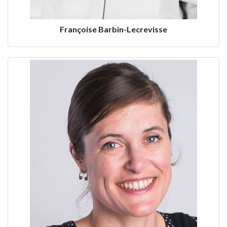
Françoise Barbin-Lecrevisse