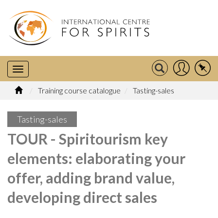
Training course catalogue
Tasting-sales
Tasting-sales
TOUR - Spiritourism key
elements: elaborating your
offer, adding brand value,
developing direct sales