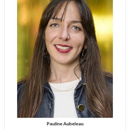
Pauline Aubeleau